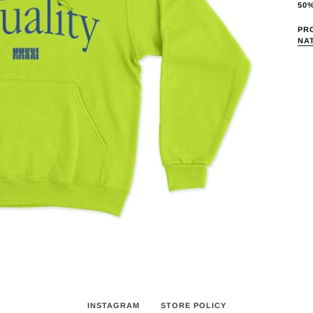
pro
50
to
PR
you
NA
car
INSTAGRAM
STORE POLICY