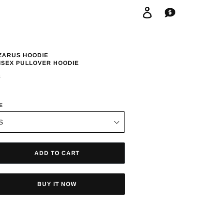
Log in
Cart
ZARUS HOODIE
ISEX PULLOVER HOODIE
GULAR
8
ICE
E
ADD TO CART
BUY IT NOW
ing