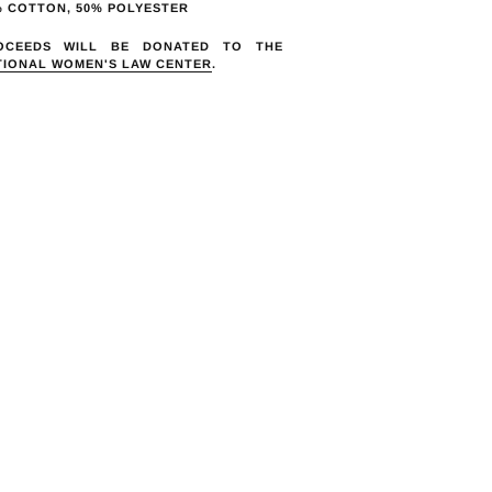
duct
% COTTON, 50% POLYESTER
OCEEDS WILL BE DONATED TO THE
r
TIONAL WOMEN'S LAW CENTER
.
t