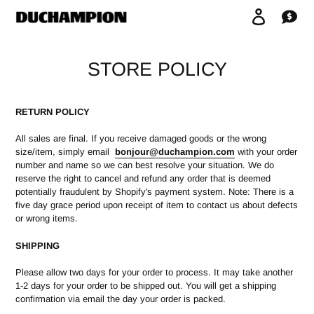
Skip
Log in
Car
to
content
STORE POLICY
RETURN POLICY
All sales are final. If you receive damaged goods or the wrong
size/item, simply email
bonjour
@duchampion.com
with your order
number and name so we can best resolve your situation. We do
reserve the right to cancel and refund any order that is deemed
potentially fraudulent by Shopify's payment system. Note: There is a
five day grace period upon receipt of item to contact us about defects
or wrong items.
SHIPPING
Please allow two days for your order to process. It may take another
1-2 days for your order to be shipped out. You will get a shipping
confirmation via email the day your order is packed.