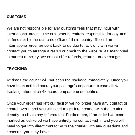
CUSTOMS
We are not responsible for any customs fees that may incur with
international orders. The customer is entirely responsible for any and
all fees set by the customs office of their country. Should an
international order be sent back to us due to lack of claim we will
contact you to arrange a reship or credit to the website. As mentioned
in our return policy, we do not offer refunds, returns, or exchanges.
TRACKING
At times the courier will not scan the package immediately. Once you
have been notified about your package's departure, please allow
tracking information 48 hours to update once notified.
Once your order has left our facility we no longer have any contact or
control over it and you will need to get into contact with the courier
directly to obtain any information. Furthermore, if an order has been
marked as delivered we have entirely no contact with it and you will
need to get into direct contact with the courier with any questions and
concerns you may have.