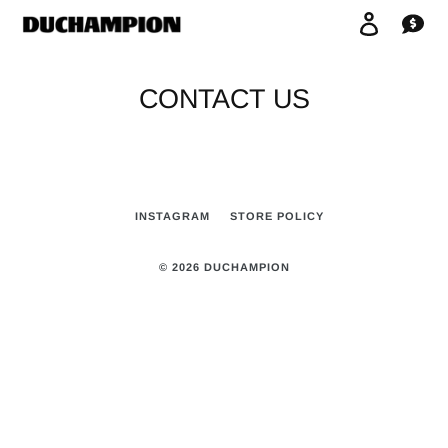
Skip
Log in
Car
to
content
CONTACT US
INSTAGRAM
STORE POLICY
© 2026
DUCHAMPION
Use
left/right
arrows
to
navigate
the
slideshow